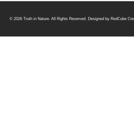
© 2026 Truth in Nature. All Rights Reserved. Designed by
RedCube Cre