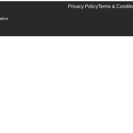
Privacy Policy
Terms & Conditi
ative
.