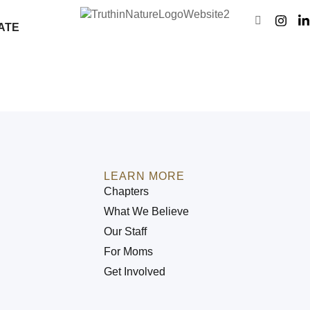
ATE
LEARN MORE
Chapters
What We Believe
Our Staff
For Moms
Get Involved