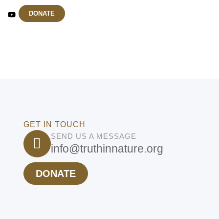
DONATE
GET IN TOUCH
SEND US A MESSAGE
info@truthinnature.org
DONATE