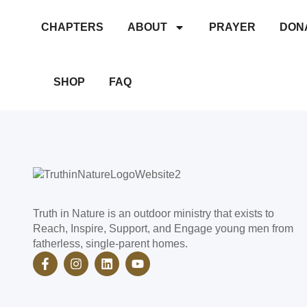
CHAPTERS
ABOUT
PRAYER
DON
Archery
SHOP
FAQ
Truth in Nature is an outdoor ministry that exists to
Reach, Inspire, Support, and Engage young men from
fatherless, single-parent homes.