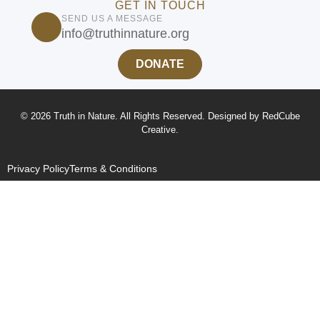
GET IN TOUCH
SEND US A MESSAGE
info@truthinnature.org
DONATE
© 2026 Truth in Nature. All Rights Reserved. Designed by
RedCube
Creative
.
Privacy Policy
Terms & Conditions