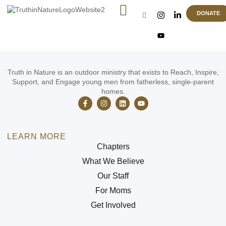
Camp Activities
DONATE
Truth in Nature is an outdoor ministry that exists to Reach, Inspire,
Support, and Engage young men from fatherless, single-parent
homes.
LEARN MORE
Chapters
What We Believe
Our Staff
For Moms
Get Involved