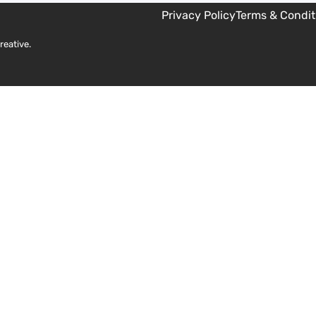
Privacy Policy
Terms & Condit
reative
.