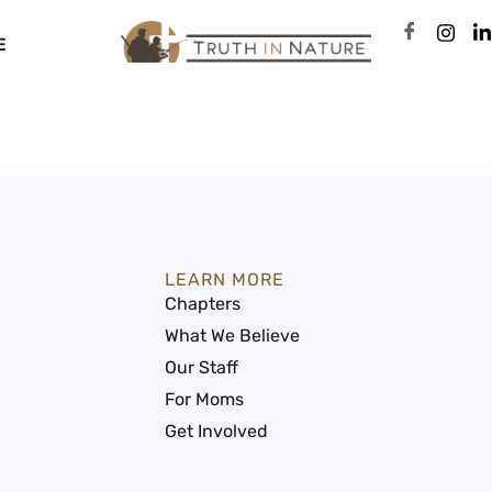
E
LEARN MORE
Chapters
What We Believe
Our Staff
For Moms
Get Involved