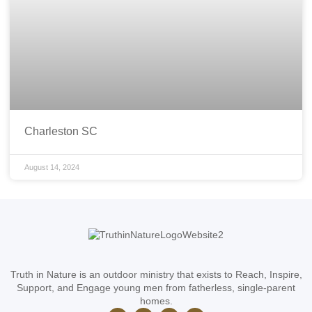
Charleston SC
August 14, 2024
Truth in Nature is an outdoor ministry that exists to Reach, Inspire,
Support, and Engage young men from fatherless, single-parent
homes.