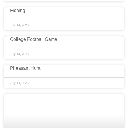
Fishing
July 14, 2026
College Football Game
July 14, 2026
Pheasant Hunt
July 14, 2026