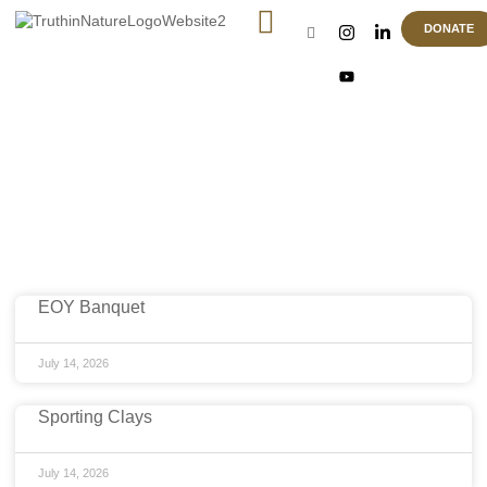
DONATE
Article & News
Location: Charleston
EOY Banquet
July 14, 2026
Sporting Clays
July 14, 2026