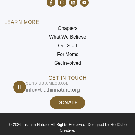
LEARN MORE
Chapters
What We Believe
Our Staff
For Moms
Get Involved
GET IN TOUCH
SEND US A MESSAGE
info@truthinnature.org
DONATE
© 2026 Truth in Nature. All Rights Reserved. Designed by
RedCube
Creative
.