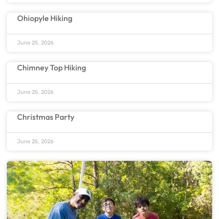
Ohiopyle Hiking
June 25, 2026
Chimney Top Hiking
June 25, 2026
Christmas Party
June 25, 2026