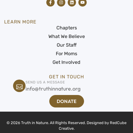
LEARN MORE
Chapters
What We Believe
Our Staff
For Moms
Get Involved
GET IN TOUCH
SEND US A MESSAGE
info@truthinnature.org
DONATE
© 2026 Truth in Nature. All Rights Reserved. Designed by
RedCube
Creative
.