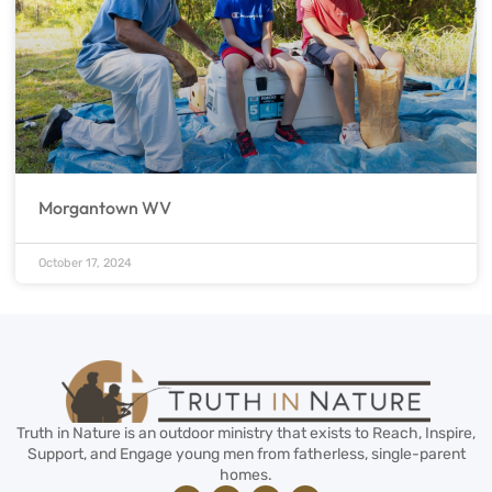
Morgantown WV
October 17, 2024
Truth in Nature is an outdoor ministry that exists to Reach, Inspire,
Support, and Engage young men from fatherless, single-parent
homes.