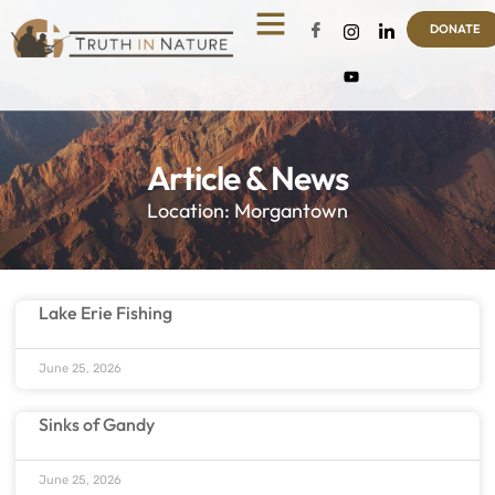
DONATE
Article & News
Location: Morgantown
Lake Erie Fishing
June 25, 2026
Sinks of Gandy
June 25, 2026