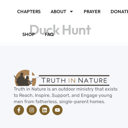
CHAPTERS
ABOUT
PRAYER
DONAT
Duck Hunt
SHOP
FAQ
Truth in Nature is an outdoor ministry that exists
to Reach, Inspire, Support, and Engage young
men from fatherless, single-parent homes.