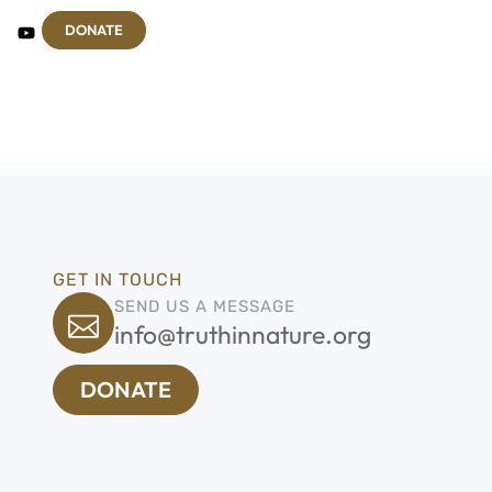
DONATE
GET IN TOUCH
SEND US A MESSAGE
info@truthinnature.org
DONATE