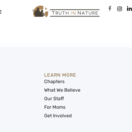
E
LEARN MORE
Chapters
What We Believe
Our Staff
For Moms
Get Involved