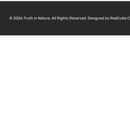
© 2026 Truth in Nature. All Rights Reserved. Designed by
RedCube C