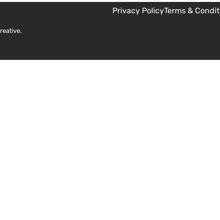
Privacy Policy
Terms & Condit
reative
.