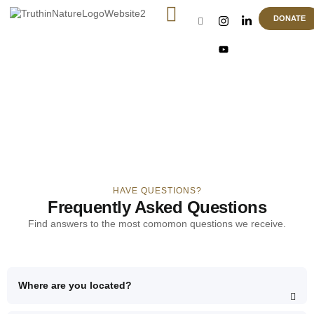
DONATE
FAQ
HAVE QUESTIONS?
Frequently Asked Questions
Find answers to the most comomon questions we receive.
Where are you located?