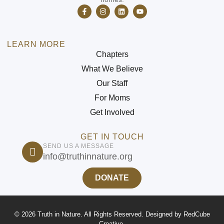
LEARN MORE
Chapters
What We Believe
Our Staff
For Moms
Get Involved
GET IN TOUCH
SEND US A MESSAGE
info@truthinnature.org
DONATE
© 2026 Truth in Nature. All Rights Reserved. Designed by
RedCube
Creative
.