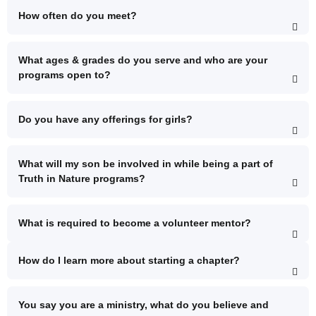
How often do you meet?
What ages & grades do you serve and who are your
programs open to?
Do you have any offerings for girls?
What will my son be involved in while being a part of
Truth in Nature programs?
What is required to become a volunteer mentor?
How do I learn more about starting a chapter?
You say you are a ministry, what do you believe and