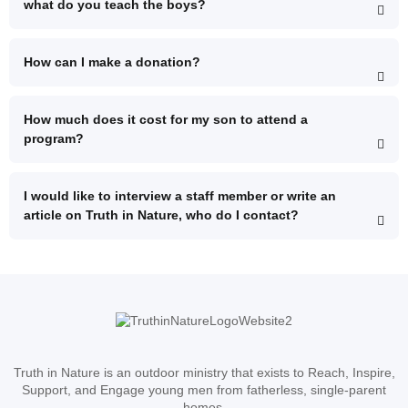
what do you teach the boys?
How can I make a donation?
How much does it cost for my son to attend a
program?
I would like to interview a staff member or write an
article on Truth in Nature, who do I contact?
Truth in Nature is an outdoor ministry that exists to Reach, Inspire,
Support, and Engage young men from fatherless, single-parent
homes.