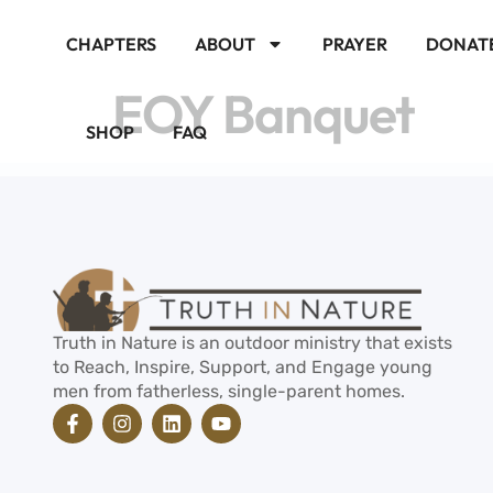
CHAPTERS
ABOUT
PRAYER
DONAT
EOY Banquet
SHOP
FAQ
Truth in Nature is an outdoor ministry that exists
to Reach, Inspire, Support, and Engage young
men from fatherless, single-parent homes.