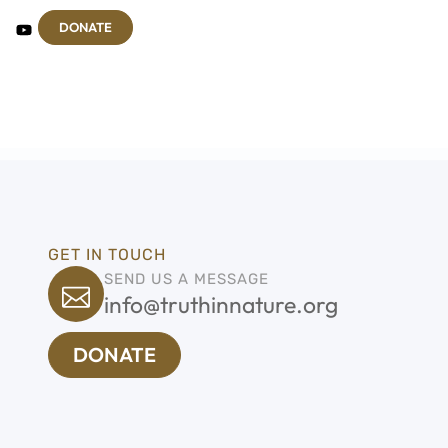
DONATE
GET IN TOUCH
SEND US A MESSAGE
info@truthinnature.org
DONATE