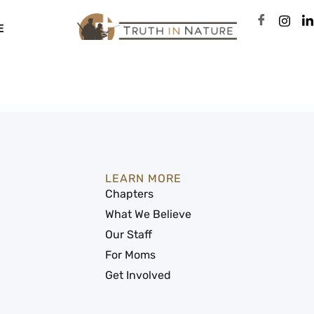
E
LEARN MORE
Chapters
What We Believe
Our Staff
For Moms
Get Involved