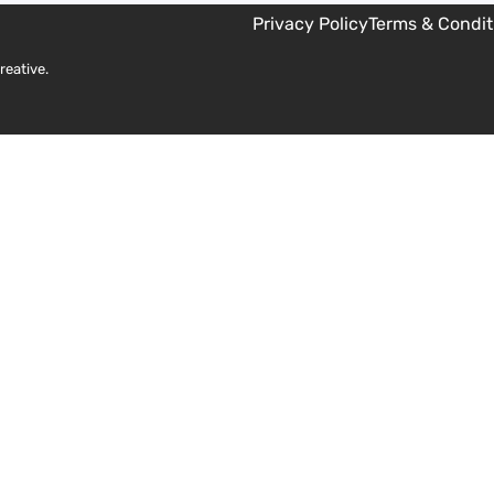
Privacy Policy
Terms & Condit
reative
.