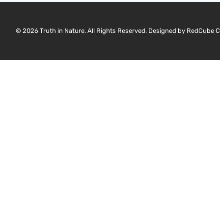
© 2026 Truth in Nature. All Rights Reserved. Designed by
RedCube C