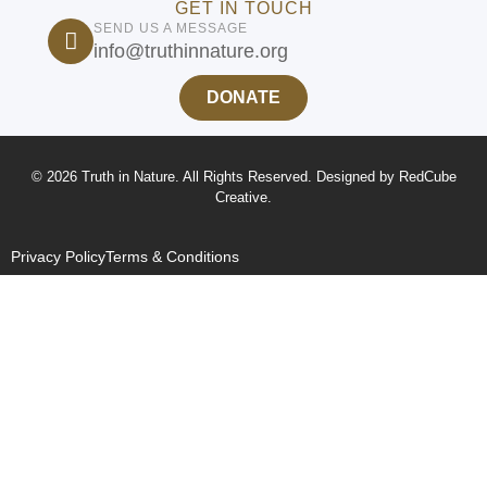
GET IN TOUCH
SEND US A MESSAGE
info@truthinnature.org
DONATE
© 2026 Truth in Nature. All Rights Reserved. Designed by
RedCube
Creative
.
Privacy Policy
Terms & Conditions