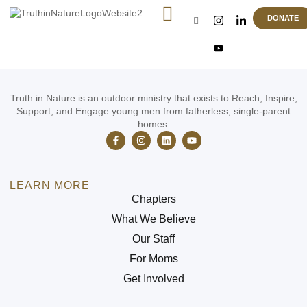
EOY Banquet
DONATE
Truth in Nature is an outdoor ministry that exists to Reach, Inspire,
Support, and Engage young men from fatherless, single-parent
homes.
LEARN MORE
Chapters
What We Believe
Our Staff
For Moms
Get Involved