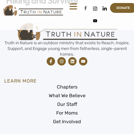
Hiking and Survival
DONATE
Truth in Nature is an outdoor ministry that exists to Reach, Inspire,
Support, and Engage young men from fatherless, single-parent
homes.
LEARN MORE
Chapters
What We Believe
Our Staff
For Moms
Get Involved