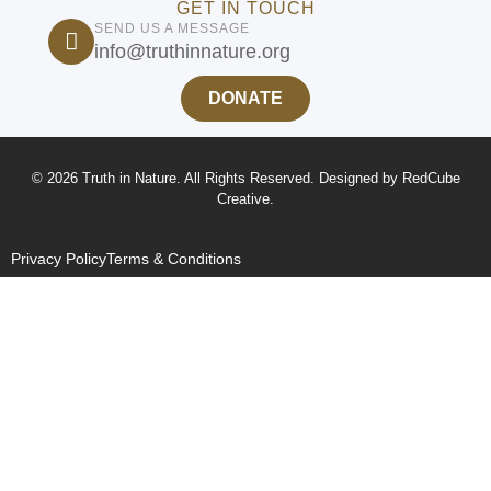
GET IN TOUCH
SEND US A MESSAGE
info@truthinnature.org
DONATE
© 2026 Truth in Nature. All Rights Reserved. Designed by
RedCube
Creative
.
Privacy Policy
Terms & Conditions