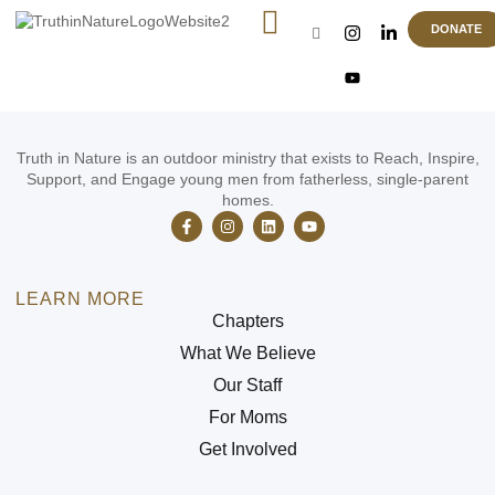
Weapons Training Qualifier
DONATE
Truth in Nature is an outdoor ministry that exists to Reach, Inspire,
Support, and Engage young men from fatherless, single-parent
homes.
LEARN MORE
Chapters
What We Believe
Our Staff
For Moms
Get Involved