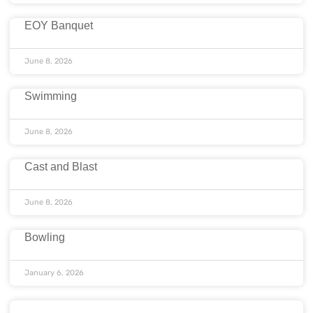
EOY Banquet
June 8, 2026
Swimming
June 8, 2026
Cast and Blast
June 8, 2026
Bowling
January 6, 2026