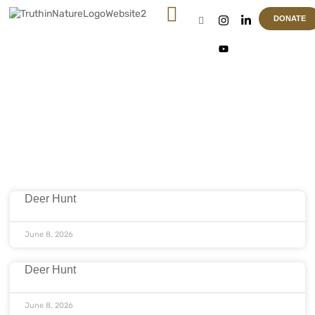
DONATE
Article & News
Location: Houma
Deer Hunt
June 8, 2026
Deer Hunt
June 8, 2026