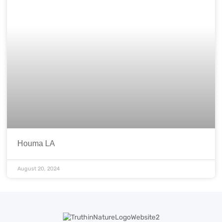
Houma LA
August 20, 2024