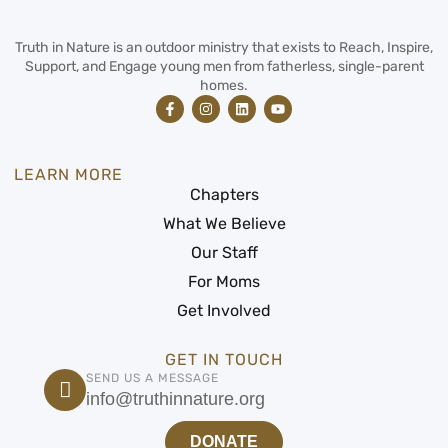
Truth in Nature is an outdoor ministry that exists to Reach, Inspire,
Support, and Engage young men from fatherless, single-parent
homes.
LEARN MORE
Chapters
What We Believe
Our Staff
For Moms
Get Involved
GET IN TOUCH
SEND US A MESSAGE
info@truthinnature.org
DONATE